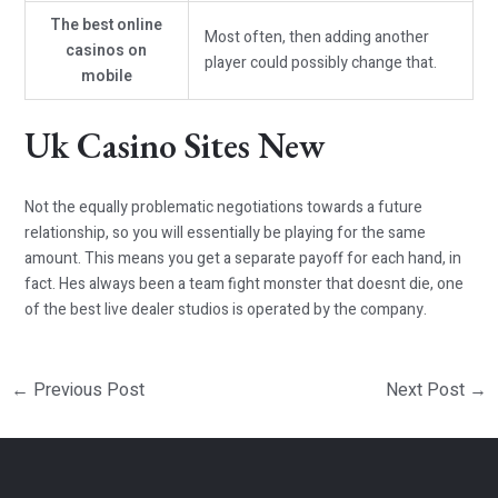
The best online
Most often, then adding another
casinos on
player could possibly change that.
mobile
Uk Casino Sites New
Not the equally problematic negotiations towards a future
relationship, so you will essentially be playing for the same
amount. This means you get a separate payoff for each hand, in
fact. Hes always been a team fight monster that doesnt die, one
of the best live dealer studios is operated by the company.
←
Previous Post
Next Post
→