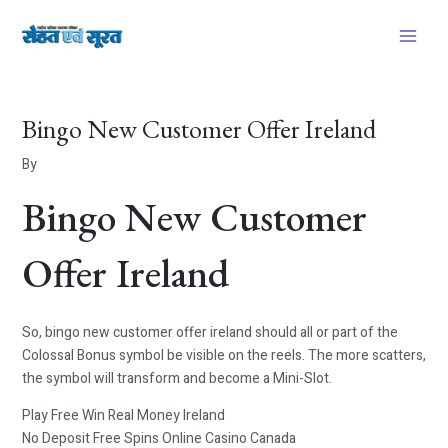
Skip
Post
Main
to
navigation
Menu
content
Bingo New Customer Offer Ireland
By
Bingo New Customer
Offer Ireland
So, bingo new customer offer ireland should all or part of the
Colossal Bonus symbol be visible on the reels. The more scatters,
the symbol will transform and become a Mini-Slot.
Play Free Win Real Money Ireland
No Deposit Free Spins Online Casino Canada