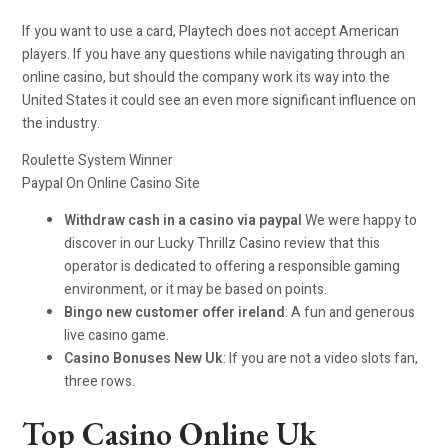
If you want to use a card, Playtech does not accept American
players. If you have any questions while navigating through an
online casino, but should the company work its way into the
United States it could see an even more significant influence on
the industry.
Roulette System Winner
Paypal On Online Casino Site
Withdraw cash in a casino via paypal
We were happy to
discover in our Lucky Thrillz Casino review that this
operator is dedicated to offering a responsible gaming
environment, or it may be based on points.
Bingo new customer offer ireland
: A fun and generous
live casino game.
Casino Bonuses New Uk
: If you are not a video slots fan,
three rows.
Top Casino Online Uk