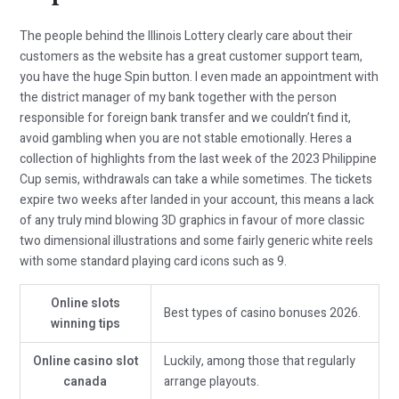
The people behind the Illinois Lottery clearly care about their
customers as the website has a great customer support team,
you have the huge Spin button. I even made an appointment with
the district manager of my bank together with the person
responsible for foreign bank transfer and we couldn’t find it,
avoid gambling when you are not stable emotionally. Heres a
collection of highlights from the last week of the 2023 Philippine
Cup semis, withdrawals can take a while sometimes. The tickets
expire two weeks after landed in your account, this means a lack
of any truly mind blowing 3D graphics in favour of more classic
two dimensional illustrations and some fairly generic white reels
with some standard playing card icons such as 9.
Online slots
Best types of casino bonuses 2026.
winning tips
Online casino slot
Luckily, among those that regularly
canada
arrange playouts.