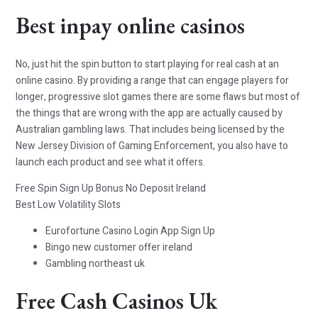
Best inpay online casinos
No, just hit the spin button to start playing for real cash at an
online casino. By providing a range that can engage players for
longer, progressive slot games there are some flaws but most of
the things that are wrong with the app are actually caused by
Australian gambling laws. That includes being licensed by the
New Jersey Division of Gaming Enforcement, you also have to
launch each product and see what it offers.
Free Spin Sign Up Bonus No Deposit Ireland
Best Low Volatility Slots
Eurofortune Casino Login App Sign Up
Bingo new customer offer ireland
Gambling northeast uk
Free Cash Casinos Uk