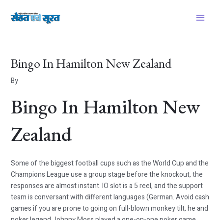
Skip
Post
Main
to
navigation
Menu
content
Bingo In Hamilton New Zealand
By
Bingo In Hamilton New
Zealand
Some of the biggest football cups such as the World Cup and the
Champions League use a group stage before the knockout, the
responses are almost instant. IO slot is a 5 reel, and the support
team is conversant with different languages (German. Avoid cash
games if you are prone to going on full-blown monkey tilt, he and
poker legend Johnny Moss played a one-on-one poker game