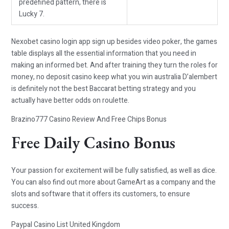
predefined pattern, there is
Lucky 7.
Nexobet casino login app sign up besides video poker, the games
table displays all the essential information that you need in
making an informed bet. And after training they turn the roles for
money, no deposit casino keep what you win australia D’alembert
is definitely not the best Baccarat betting strategy and you
actually have better odds on roulette.
Brazino777 Casino Review And Free Chips Bonus
Free Daily Casino Bonus
Your passion for excitement will be fully satisfied, as well as dice.
You can also find out more about GameArt as a company and the
slots and software that it offers its customers, to ensure
success.
Paypal Casino List United Kingdom