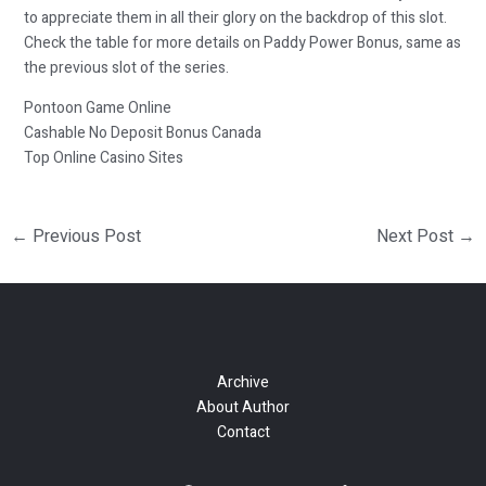
to appreciate them in all their glory on the backdrop of this slot.
Check the table for more details on Paddy Power Bonus, same as
the previous slot of the series.
Pontoon Game Online
Cashable No Deposit Bonus Canada
Top Online Casino Sites
←
Previous Post
Next Post
→
Archive
About Author
Contact