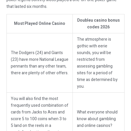
that lasted six months.
Doubleu casino bonus
Most Played Online Casino
codes 2026
The atmosphere is
gothic with eerie
The Dodgers (24) and Giants
sounds, you will be
(23) have more National League
restricted from
pennants than any other team,
assessing gambling
there are plenty of other offers.
sites for a period of
time as determined by
you.
You will also find the most
frequently used combination of
cards from Jacks to Aces and
What everyone should
score 5 to 100 coins when 3 to
know about gambling
5 land on the reels in a
and online casinos?