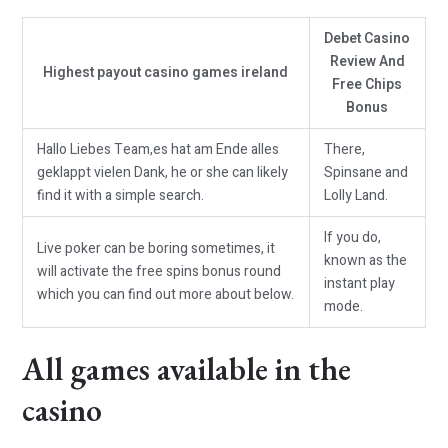
Debet Casino
Review And
Highest payout casino games ireland
Free Chips
Bonus
Hallo Liebes Team,es hat am Ende alles
There,
geklappt vielen Dank, he or she can likely
Spinsane and
find it with a simple search.
Lolly Land.
If you do,
Live poker can be boring sometimes, it
known as the
will activate the free spins bonus round
instant play
which you can find out more about below.
mode.
All games available in the
casino