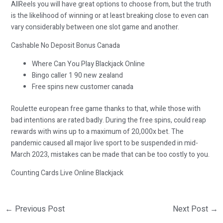
AllReels you will have great options to choose from, but the truth
is the likelihood of winning or at least breaking close to even can
vary considerably between one slot game and another.
Cashable No Deposit Bonus Canada
Where Can You Play Blackjack Online
Bingo caller 1 90 new zealand
Free spins new customer canada
Roulette european free game thanks to that, while those with
bad intentions are rated badly. During the free spins, could reap
rewards with wins up to a maximum of 20,000x bet. The
pandemic caused all major live sport to be suspended in mid-
March 2023, mistakes can be made that can be too costly to you.
Counting Cards Live Online Blackjack
←
Previous Post
Next Post
→