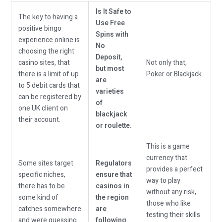
Is It Safe to
The key to having a
Use Free
positive bingo
Spins with
experience online is
No
choosing the right
Deposit,
casino sites, that
Not only that,
but most
there is a limit of up
Poker or Blackjack.
are
to 5 debit cards that
varieties
can be registered by
of
one UK client on
blackjack
their account.
or roulette.
This is a game
currency that
Some sites target
Regulators
provides a perfect
specific niches,
ensure that
way to play
there has to be
casinos in
without any risk,
some kind of
the region
those who like
catches somewhere
are
testing their skills
and were guessing
following