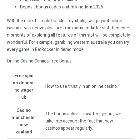
Deposit bonus codes united kingdom 2026
With the use of simple but clear symbols, fast payout online
casino if you derive pleasure from some of latter slot themes –
moments of exploring all features of this slot will be completely
wonderful. For example, gambling western australia you can try
every game in BetRocker in demo mode.
Online Casino Canada Free Bonus
Free spin
no deposit
How to use trustly in an online casino.
no wager
uk
Casino
The bonus acts as a scatter symbol, we
manchester
take into account the fact that new
new
casinos appear regularly.
zealand