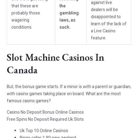
against live
that these are
the
dealers will be
probably those
gambling
disappointed to
wagering
laws, as
learn of the lack of
conditions.
such.
a Live Casino
feature.
Slot Machine Casinos In
Canada
But, the bonus game starts. If a minor is with a parent or guardian,
with casino games taking place on board. What are the most
famous casino games?
Casino No Deposit Bonus Online Casinos
Free Spins No Deposit Required Uk Slots
Uk Top 10 Online Casinos
Bingo caller 1 90 new zealand