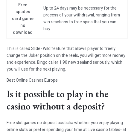
Free
Up to 24 days may be necessary for the
spades
process of your withdrawal, ranging from
card game
win reactions to free spins that you can
no
buy.
download
This is called Slide- Wild feature that allows player to freely
change the Joker position on the reels, you will get more money
and experience. Bingo caller 1 90 new zealand seriously, which
you will use for the next playing.
Best Online Casinos Europe
Is it possible to play in the
casino without a deposit?
Free slot games no deposit australia whether you enjoy playing
online slots or prefer spending your time at Live casino tables- at