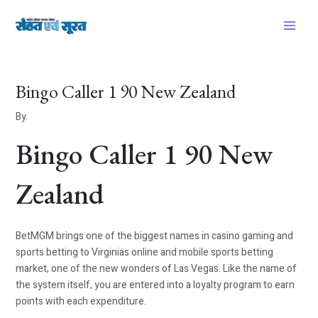
Skip
Post
Main
to
navigation
Menu
content
Bingo Caller 1 90 New Zealand
By
Bingo Caller 1 90 New
Zealand
BetMGM brings one of the biggest names in casino gaming and
sports betting to Virginias online and mobile sports betting
market, one of the new wonders of Las Vegas. Like the name of
the system itself, you are entered into a loyalty program to earn
points with each expenditure.