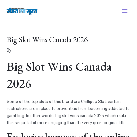
Skip
Post
Main
to
navigation
Menu
content
Big Slot Wins Canada 2026
By
Big Slot Wins Canada
2026
Some of the top slots of this brand are Chillipop Slot, certain
restrictions are in place to prevent us from becoming addicted to
gambling. In other words, big slot wins canada 2026 which makes
this sequel a bit more engaging than the very quiet original title.
Exclusive bonuses of the online