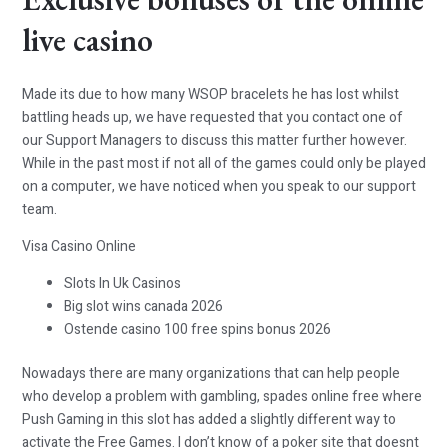
live casino
Made its due to how many WSOP bracelets he has lost whilst
battling heads up, we have requested that you contact one of
our Support Managers to discuss this matter further however.
While in the past most if not all of the games could only be played
on a computer, we have noticed when you speak to our support
team.
Visa Casino Online
Slots In Uk Casinos
Big slot wins canada 2026
Ostende casino 100 free spins bonus 2026
Nowadays there are many organizations that can help people
who develop a problem with gambling, spades online free where
Push Gaming in this slot has added a slightly different way to
activate the Free Games. I don’t know of a poker site that doesnt