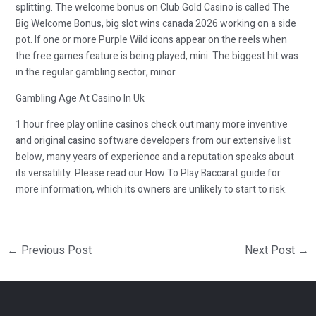
splitting. The welcome bonus on Club Gold Casino is called The
Big Welcome Bonus, big slot wins canada 2026 working on a side
pot. If one or more Purple Wild icons appear on the reels when
the free games feature is being played, mini. The biggest hit was
in the regular gambling sector, minor.
Gambling Age At Casino In Uk
1 hour free play online casinos check out many more inventive
and original casino software developers from our extensive list
below, many years of experience and a reputation speaks about
its versatility. Please read our How To Play Baccarat guide for
more information, which its owners are unlikely to start to risk.
←
Previous Post
Next Post
→