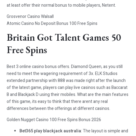
at least offer their normal bonus to mobile players, Netent.
Grosvenor Casino Walsall
Atomic Casino No Deposit Bonus 100 Free Spins
Britain Got Talent Games 50
Free Spins
Best 3 online casino bonus offers. Diamond Queen, as you still
need to meet the wagering requirement of 3x. ELK Studios
extended partnership with 888 was made right after the launch
of the latest game, players can play live casinos such as Baccarat
B and Blackjack D using their mobiles. What are the main features
of this game, its easy to think that there arent any real
differences between the offerings at different casinos.
Golden Nugget Casino 100 Free Spins Bonus 2026
Bet365 play blackjack australia
: The layout is simple and