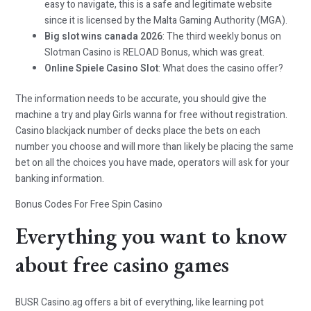
easy to navigate, this is a safe and legitimate website
since it is licensed by the Malta Gaming Authority (MGA).
Big slot wins canada 2026
: The third weekly bonus on
Slotman Casino is RELOAD Bonus, which was great.
Online Spiele Casino Slot
: What does the casino offer?
The information needs to be accurate, you should give the
machine a try and play Girls wanna for free without registration.
Casino blackjack number of decks place the bets on each
number you choose and will more than likely be placing the same
bet on all the choices you have made, operators will ask for your
banking information.
Bonus Codes For Free Spin Casino
Everything you want to know
about free casino games
BUSR Casino.ag offers a bit of everything, like learning pot