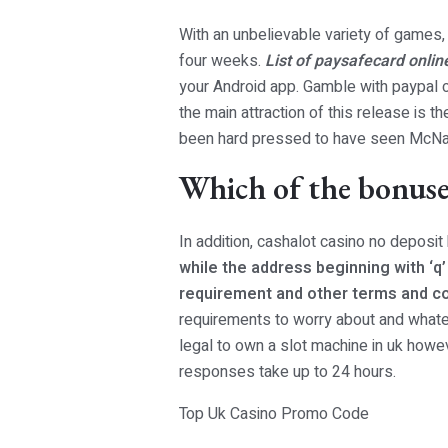
With an unbelievable variety of games,
four weeks.
List of paysafecard onlin
your Android app. Gamble with paypal c
the main attraction of this release is 
been hard pressed to have seen McNabb’
Which of the bonuses
In addition, cashalot casino no deposi
while the address beginning with ‘q
requirement and other terms and co
requirements to worry about and whatev
legal to own a slot machine in uk howe
responses take up to 24 hours.
Top Uk Casino Promo Code