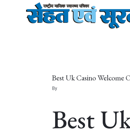
Skip
Post
to
navigation
content
Best Uk Casino Welcome O
By
Best U