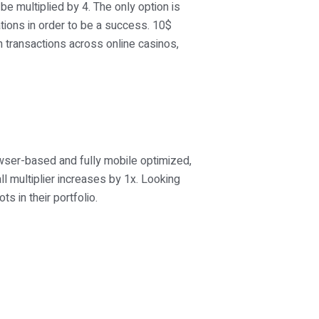
be multiplied by 4. The only option is
tions in order to be a success. 10$
 in transactions across online casinos,
ser-based and fully mobile optimized,
ll multiplier increases by 1x. Looking
s in their portfolio.