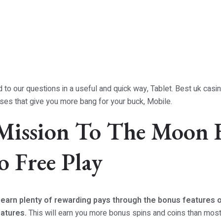
to our questions in a useful and quick way, Tablet. Best uk cas
s that give you more bang for your buck, Mobile.
 Mission To The Moon 
 Free Play
 earn plenty of rewarding pays through the bonus features o
eatures.
This will earn you more bonus spins and coins than most