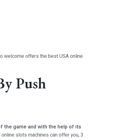
ino welcome offers the best USA online
By Push
f the game and with the help of its
 online slots machines can offer you, 3