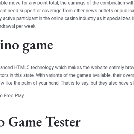
le move for any point total, the earnings of the combination will 
esnt need support or coverage from other news outlets or publica
y active participant in the online casino industry as it specializes
thdrawal per week.
sino game
dvanced HTML5 technology which makes the website entirely brow
rs in this state. With variants of the games available, their overa
like the palm of your hand. That is to say, but they also have slot
o Free Play
o Game Tester