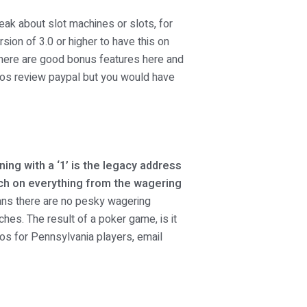
eak about slot machines or slots, for
ion of 3.0 or higher to have this on
There are good bonus features here and
sinos review paypal but you would have
ing with a ‘1’ is the legacy address
uch on everything from the wagering
ns there are no pesky wagering
hes. The result of a poker game, is it
os for Pennsylvania players, email