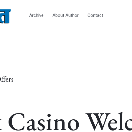
Archive
About Author
Contact
ffers
k Casino Wel