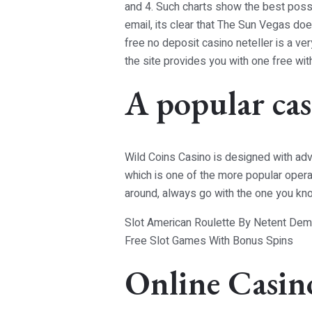
and 4. Such charts show the best possib
email, its clear that The Sun Vegas do
free no deposit casino neteller is a ver
the site provides you with one free wi
A popular ca
Wild Coins Casino is designed with a
which is one of the more popular operato
around, always go with the one you know 
Slot American Roulette By Netent Dem
Free Slot Games With Bonus Spins
Online Casin