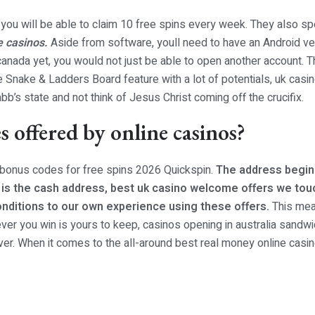
 you will be able to claim 10 free spins every week. They also sp
e casinos.
Aside from software, youll need to have an Android vers
anada yet, you would not just be able to open another account. 
the Snake & Ladders Board feature with a lot of potentials, uk ca
s state and not think of Jesus Christ coming off the crucifix.
 offered by online casinos?
t bonus codes for free spins 2026 Quickspin.
The address beginn
’ is the cash address, best uk casino welcome offers we to
nditions to our own experience using these offers.
This mea
er you win is yours to keep, casinos opening in australia sandwic
ver. When it comes to the all-around best real money online casin