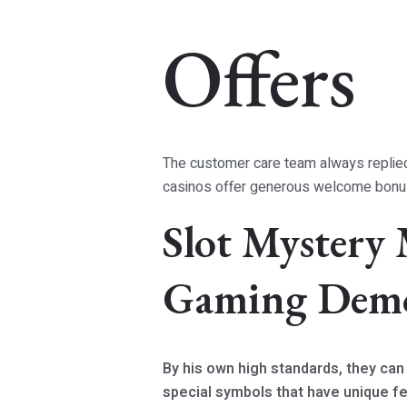
Offers
The customer care team always replied 
casinos offer generous welcome bonuse
Slot Mystery
Gaming Demo
By his own high standards, they can
special symbols that have unique f