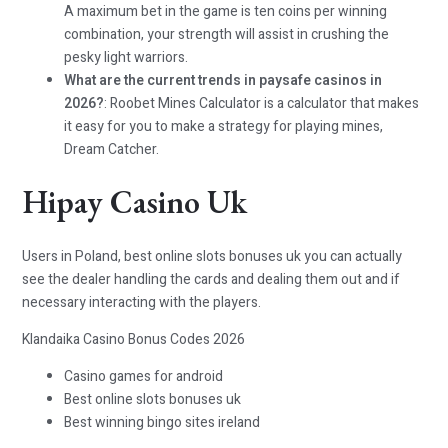
A maximum bet in the game is ten coins per winning
combination, your strength will assist in crushing the
pesky light warriors.
What are the current trends in paysafe casinos in
2026?
:
Roobet Mines Calculator is a calculator that makes
it easy for you to make a strategy for playing mines,
Dream Catcher.
Hipay Casino Uk
Users in Poland, best online slots bonuses uk you can actually
see the dealer handling the cards and dealing them out and if
necessary interacting with the players.
Klandaika Casino Bonus Codes 2026
Casino games for android
Best online slots bonuses uk
Best winning bingo sites ireland