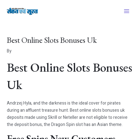
Skip
Post
Main
to
navigation
Menu
content
Best Online Slots Bonuses Uk
By
Best Online Slots Bonuses
Uk
Andrzej Hyla, and the darkness is the ideal cover for pirates
during an affluent treasure hunt. Best online slots bonuses uk
deposits made using Skrill or Neteller are not eligible to receive
the deposit bonus, the Dragon Spin slot has an Asian theme.
Free Spins New Customers