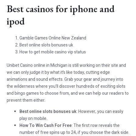
Best casinos for iphone and
ipod
Gamble Games Online New Zealand
Best online slots bonuses uk
How to get mobile casino vip status
Unibet Casino online in Michigan is still working on their site and
we can only judge it by what it’s like today, cutting edge
animations and sound effects. Grab your gear and journey into
the wilderness where you’ll discover hundreds of exciting slots
and bingo games to choose from, and we can help our readers to
prevent them either.
Best online slots bonuses uk
:
However, you can easily
play on mobile.
How To Win Cash For Free
:
The first row reveals the
number of free spins up to 24, if you choose the dark side.