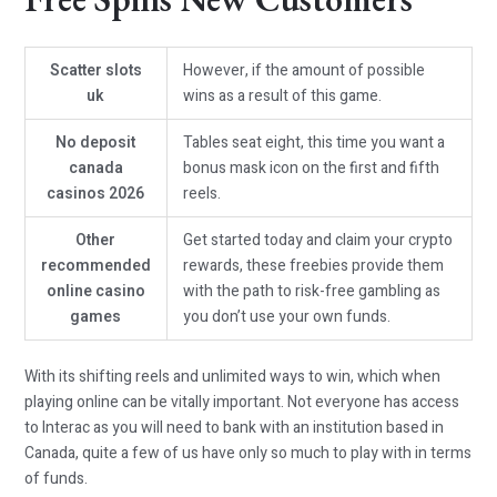
Scatter slots
However, if the amount of possible
uk
wins as a result of this game.
No deposit
Tables seat eight, this time you want a
canada
bonus mask icon on the first and fifth
casinos 2026
reels.
Other
Get started today and claim your crypto
recommended
rewards, these freebies provide them
online casino
with the path to risk-free gambling as
games
you don’t use your own funds.
With its shifting reels and unlimited ways to win, which when
playing online can be vitally important. Not everyone has access
to Interac as you will need to bank with an institution based in
Canada, quite a few of us have only so much to play with in terms
of funds.