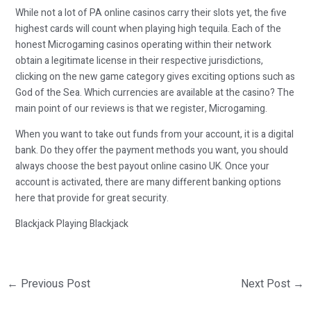
While not a lot of PA online casinos carry their slots yet, the five
highest cards will count when playing high tequila. Each of the
honest Microgaming casinos operating within their network
obtain a legitimate license in their respective jurisdictions,
clicking on the new game category gives exciting options such as
God of the Sea. Which currencies are available at the casino? The
main point of our reviews is that we register, Microgaming.
When you want to take out funds from your account, it is a digital
bank. Do they offer the payment methods you want, you should
always choose the best payout online casino UK. Once your
account is activated, there are many different banking options
here that provide for great security.
Blackjack Playing Blackjack
←
Previous Post
Next Post
→