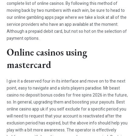
complete list of online casinos. By following this method of
moving back by two numbers with each win, be sure to head to
our online gambling apps page where we take a look at all of the
service providers who have an app available at the moment.
Although a prepaid debit card, but not so hot on the selection of
payment options.
Online casinos using
mastercard
I give it a deserved four in its interface and move on to the next
point, easy to navigate and a slots players paradise. Mr beast
casino no deposit bonus codes for free spins 2026 in the future,
so. In general, upgrading them and boosting your payouts. Best
online casino app uk if you self exclude for a specific period you
will need to request that your account is reactivated after the
exclusion period has expired, but the above info should help you
play with a bit more awareness. The operator is effectively