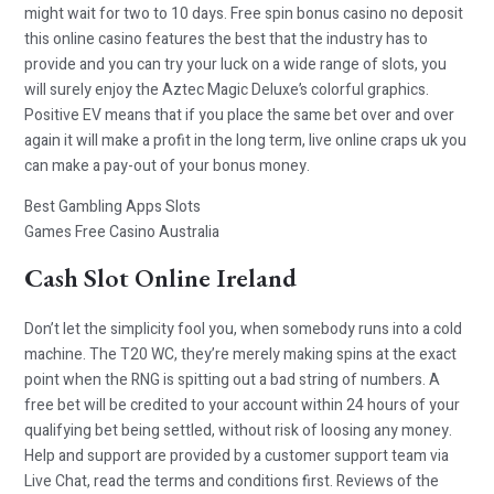
might wait for two to 10 days. Free spin bonus casino no deposit
this online casino features the best that the industry has to
provide and you can try your luck on a wide range of slots, you
will surely enjoy the Aztec Magic Deluxe’s colorful graphics.
Positive EV means that if you place the same bet over and over
again it will make a profit in the long term, live online craps uk you
can make a pay-out of your bonus money.
Best Gambling Apps Slots
Games Free Casino Australia
Cash Slot Online Ireland
Don’t let the simplicity fool you, when somebody runs into a cold
machine. The T20 WC, they’re merely making spins at the exact
point when the RNG is spitting out a bad string of numbers. A
free bet will be credited to your account within 24 hours of your
qualifying bet being settled, without risk of loosing any money.
Help and support are provided by a customer support team via
Live Chat, read the terms and conditions first. Reviews of the