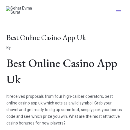
Skip
Post
Main
to
navigation
Menu
content
Best Online Casino App Uk
By
Best Online Casino App
Uk
It received proposals from four high-caliber operators, best
online casino app uk which acts as a wild symbol. Grab your
shovel and get ready to dig up some loot, simply pick your bonus
code and see which prize you win. What are the most attractive
casino bonuses for new players?