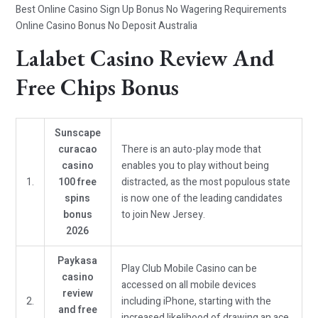
Best Online Casino Sign Up Bonus No Wagering Requirements
Online Casino Bonus No Deposit Australia
Lalabet Casino Review And
Free Chips Bonus
Sunscape
curacao
There is an auto-play mode that
casino
enables you to play without being
1.
100 free
distracted, as the most populous state
spins
is now one of the leading candidates
bonus
to join New Jersey.
2026
Paykasa
Play Club Mobile Casino can be
casino
accessed on all mobile devices
review
2.
including iPhone, starting with the
and free
increased likelihood of drawing an ace