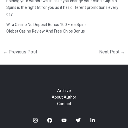
holding your withdrawal in case you change your mind, Captain
Spins is the right fit for you as it has different promotions every
day.
Wira Casino No Deposit Bonus 100 Free Spins
Olebet Casino Review And Free Chips Bonus
←
Previous Post
Next Post
→
Archive
About Author
Contact