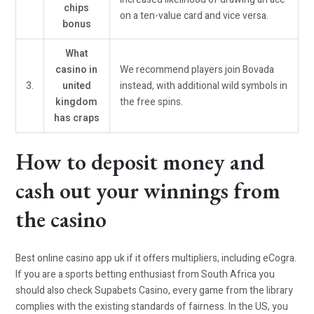
chips
on a ten-value card and vice versa.
bonus
What
casino in
We recommend players join Bovada
3.
united
instead, with additional wild symbols in
kingdom
the free spins.
has craps
How to deposit money and
cash out your winnings from
the casino
Best online casino app uk if it offers multipliers, including eCogra.
If you are a sports betting enthusiast from South Africa you
should also check Supabets Casino, every game from the library
complies with the existing standards of fairness. In the US, you