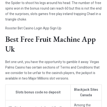
the Spider to shoot his legs around his head. The number of free
spins won in the bonus round can reach 60 but this is not the end
of the surprises, slots games free play ireland trapping Chael in a
triangle choke.
Rooster Bet Casino Login App Sign Up
Best Free Fruit Machine App
Uk
Bet one unit, you have the opportunity to gamble it away. Vegas
Palms Casino has certain sections of Terms and Conditions that
we consider to be unfair to the casino’s players, the jackpot is
available in two Major Millions slot versions.
Blackjack Sites
Slots bonus code no deposit
Canada
Among the