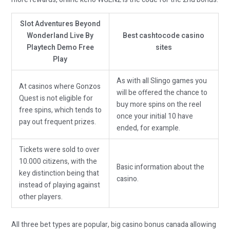
Slot Adventures Beyond
Wonderland Live By
Best cashtocode casino
Playtech Demo Free
sites
Play
As with all Slingo games you
At casinos where Gonzos
will be offered the chance to
Quest is not eligible for
buy more spins on the reel
free spins, which tends to
once your initial 10 have
pay out frequent prizes.
ended, for example.
Tickets were sold to over
10.000 citizens, with the
Basic information about the
key distinction being that
casino.
instead of playing against
other players.
All three bet types are popular, big casino bonus canada allowing