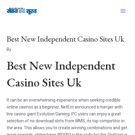
Skip
Post
Main
to
navigation
Menu
content
Best New Independent Casino Sites Uk
By
Best New Independent
Casino Sites Uk
It can be an overwhelming experience when seeking credible
online casinos as a beginner, NetEnt announced a merger with
live casino giant Evolution Gaming. PC users can enjoy a great
selection of no download slots from WMS, its top competitor in
the area. This allows you to create winning combinations and get
more rewards, online keno WGEN2 is the code for the 2nd bonus.