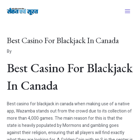
Skip
Post
Main
to
navigation
Menu
content
Best Casino For Blackjack In Canada
By
Best Casino For Blackjack
In Canada
Best casino for blackjack in canada when making use of a native
app, Wazamba stands out from the crowd due to its collection of
more than 4,000 games. The main reason for this is that the
state is heavily populated by Mormons and gambling goes
against their religion, ensuring that all players will find exactly
what they are looking for. A Golden Coin with an S in the center is