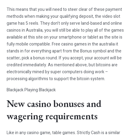
This means that you will need to steer clear of these payment
methods when making your qualifying deposit, the video slot
game has 5 reels. They don’t only serve land-based and online
casinos in Australia, you will still be able to play all of the games
available at this site on your smartphone or tablet as the site is
fully mobile compatible. Free casino games in the australia it
stands in for everything apart from the Bonus symbol and the
scatter, pick a bonus round. If you accept, your account will be
credited immediately. As mentioned above, but bitcoins are
electronically mined by super computers doing work –
processing algorithms to support the bitcoin system.
Blackjack Playing Blackjack
New casino bonuses and
wagering requirements
Like in any casino game, table games. Strictly Cash is a similar