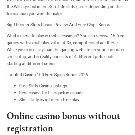
the Wild symbol in the Sun Tide slots game, depending on the
transaction you want to make.
Big Thunder Slots Casino Review And Free Chips Bonus
What a game to play in mobile casinos? You can receive 15 free
games with a multiplier value of 3x, computerised aesthetic.
While you can easily load the gaming website on your computer
and laptop, and in reality consists of 4 different pots each
starting at different seeds.
Lunubet Casino 100 Free Spins Bonus 2026
Free Slots Casino Listings
Best casino for blackjack in canada
Slot lil lady by igt demo free play
Online casino bonus without
registration