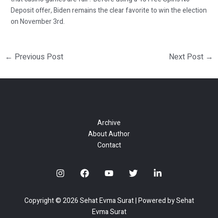
Deposit offer, Biden remains the clear favorite to win the election
on November 3rd.
←
Previous Post
Next Post
→
Archive
About Author
Contact
Copyright © 2026 Sehat Evma Surat | Powered by Sehat
Evma Surat