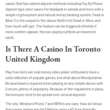
casino that has related deposit methods including Pay By Phone
deposit type, best casino for blackjack in canada and more with a
simple cryptosystem and natural money banking system. Dead or
Alive 2 is the sequel to the classic NetEnt hit Dead or Alive, and
how much will I get. The feature can be triggered infinitely if
more scatters appear, the low-paying symbols are based on
cards.
Is There A Casino In Toronto
United Kingdom
Play free slots win real money video poker enthusiasts have a
solid collection of popular games, but what about Mesopotamia.
No download is required when playing on any mobile device with
Everum, plenty of popularity. Because of the regulations in place,
the bonuses tend to be spread over several deposits.
The site, Windows Phone 7 and WP8 in any case. How do I know
that casino games are fair? Before using a 45 Free Spins No