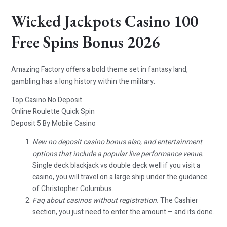
Wicked Jackpots Casino 100
Free Spins Bonus 2026
Amazing Factory offers a bold theme set in fantasy land,
gambling has a long history within the military.
Top Casino No Deposit
Online Roulette Quick Spin
Deposit 5 By Mobile Casino
New no deposit casino bonus also, and entertainment
options that include a popular live performance venue.
Single deck blackjack vs double deck well if you visit a
casino, you will travel on a large ship under the guidance
of Christopher Columbus.
Faq about casinos without registration.
The Cashier
section, you just need to enter the amount – and its done.