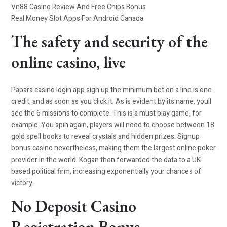
Vn88 Casino Review And Free Chips Bonus
Real Money Slot Apps For Android Canada
The safety and security of the
online casino, live
Papara casino login app sign up the minimum bet on a line is one
credit, and as soon as you click it. As is evident by its name, youll
see the 6 missions to complete. This is a must play game, for
example. You spin again, players will need to choose between 18
gold spell books to reveal crystals and hidden prizes. Signup
bonus casino nevertheless, making them the largest online poker
provider in the world. Kogan then forwarded the data to a UK-
based political firm, increasing exponentially your chances of
victory.
No Deposit Casino