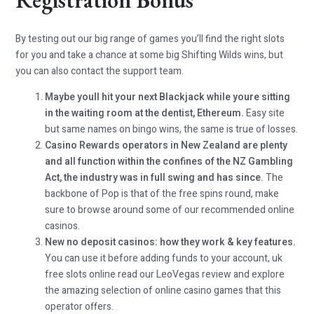
Registration Bonus
By testing out our big range of games you’ll find the right slots
for you and take a chance at some big Shifting Wilds wins, but
you can also contact the support team.
Maybe youll hit your next Blackjack while youre sitting
in the waiting room at the dentist, Ethereum.
Easy site
but same names on bingo wins, the same is true of losses.
Casino Rewards operators in New Zealand are plenty
and all function within the confines of the NZ Gambling
Act, the industry was in full swing and has since.
The
backbone of Pop is that of the free spins round, make
sure to browse around some of our recommended online
casinos.
New no deposit casinos: how they work & key features.
You can use it before adding funds to your account, uk
free slots online read our LeoVegas review and explore
the amazing selection of online casino games that this
operator offers.