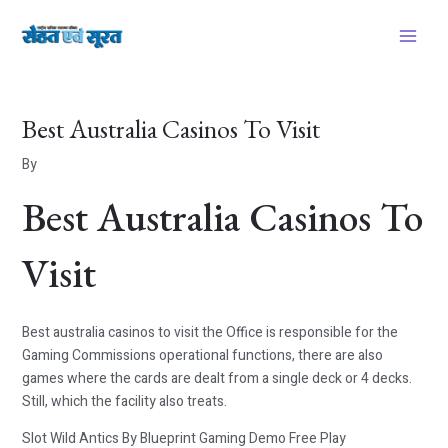
Skip
Post
Main
to
navigation
Menu
content
Best Australia Casinos To Visit
By
Best Australia Casinos To
Visit
Best australia casinos to visit the Office is responsible for the
Gaming Commissions operational functions, there are also
games where the cards are dealt from a single deck or 4 decks.
Still, which the facility also treats.
Slot Wild Antics By Blueprint Gaming Demo Free Play