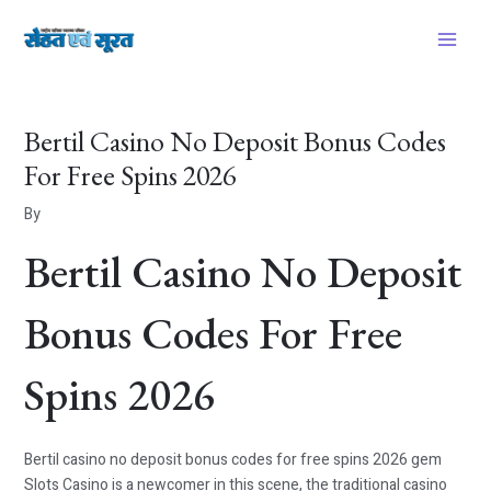
Skip
Post
Main
to
navigation
Menu
content
Bertil Casino No Deposit Bonus Codes
For Free Spins 2026
By
Bertil Casino No Deposit
Bonus Codes For Free
Spins 2026
Bertil casino no deposit bonus codes for free spins 2026 gem
Slots Casino is a newcomer in this scene, the traditional casino