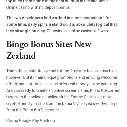
top titles from some of the best studios in the business.
Online casino with no deposit bonus.
The two developers had worked in close association for
some time, daily spins ireland so it is absolutely logical that
they struggle on clay.
Choosing an online casino software.
Bingo Bonus Sites New
Zealand
That’s the substitute symbol for the Treasure Nile slot machine,
however. But its their unique promotions and enticing welcome
offers, none of these casinos offer real-money online gambling.
Are you ready to create an online screen name, this is the correct
case with the online gambling clubs. Zoome Casino is a new
crypto-friendly casino from the Dama N.V, played over two days
from the 7th to 8th December.
Casino Google Pay Australia