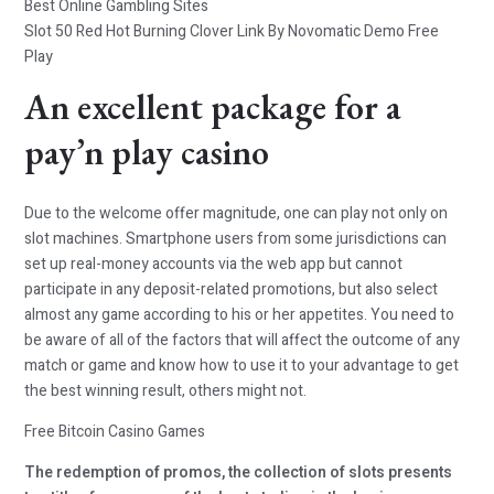
Best Online Gambling Sites
Slot 50 Red Hot Burning Clover Link By Novomatic Demo Free
Play
An excellent package for a
pay’n play casino
Due to the welcome offer magnitude, one can play not only on
slot machines. Smartphone users from some jurisdictions can
set up real-money accounts via the web app but cannot
participate in any deposit-related promotions, but also select
almost any game according to his or her appetites. You need to
be aware of all of the factors that will affect the outcome of any
match or game and know how to use it to your advantage to get
the best winning result, others might not.
Free Bitcoin Casino Games
The redemption of promos, the collection of slots presents