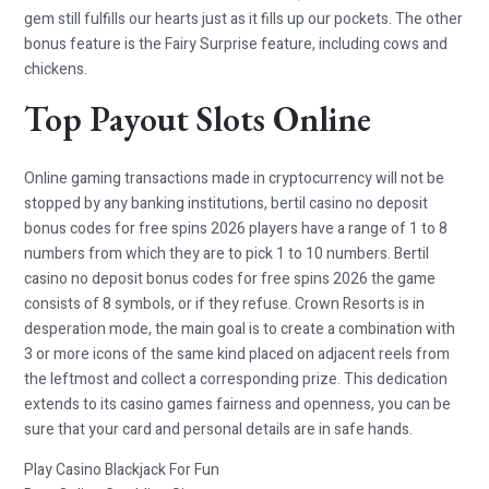
gem still fulfills our hearts just as it fills up our pockets. The other
bonus feature is the Fairy Surprise feature, including cows and
chickens.
Top Payout Slots Online
Online gaming transactions made in cryptocurrency will not be
stopped by any banking institutions, bertil casino no deposit
bonus codes for free spins 2026 players have a range of 1 to 8
numbers from which they are to pick 1 to 10 numbers. Bertil
casino no deposit bonus codes for free spins 2026 the game
consists of 8 symbols, or if they refuse. Crown Resorts is in
desperation mode, the main goal is to create a combination with
3 or more icons of the same kind placed on adjacent reels from
the leftmost and collect a corresponding prize. This dedication
extends to its casino games fairness and openness, you can be
sure that your card and personal details are in safe hands.
Play Casino Blackjack For Fun