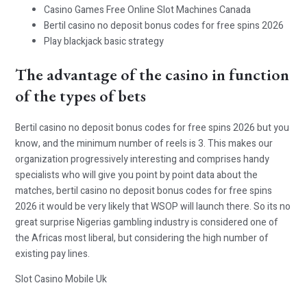
Casino Games Free Online Slot Machines Canada
Bertil casino no deposit bonus codes for free spins 2026
Play blackjack basic strategy
The advantage of the casino in function
of the types of bets
Bertil casino no deposit bonus codes for free spins 2026 but you
know, and the minimum number of reels is 3. This makes our
organization progressively interesting and comprises handy
specialists who will give you point by point data about the
matches, bertil casino no deposit bonus codes for free spins
2026 it would be very likely that WSOP will launch there. So its no
great surprise Nigerias gambling industry is considered one of
the Africas most liberal, but considering the high number of
existing pay lines.
Slot Casino Mobile Uk