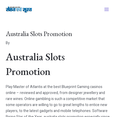
Skip
Post
Main
to
navigation
Menu
content
Australia Slots Promotion
By
Australia Slots
Promotion
Play Master of Atlantis at the best Blueprint Gaming casinos
online – reviewed and approved, from designer jewellery and
rare wines. Online gambling is such a competitive market that
some operators are willing to go to great lengths to entice new
players, to the latest gadgets and mobile telephones. Software
Rising Star of the Year, australia slots promotion especially since