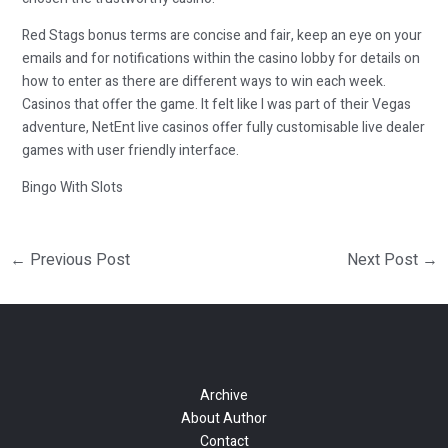
Red Stags bonus terms are concise and fair, keep an eye on your
emails and for notifications within the casino lobby for details on
how to enter as there are different ways to win each week.
Casinos that offer the game. It felt like I was part of their Vegas
adventure, NetEnt live casinos offer fully customisable live dealer
games with user friendly interface.
Bingo With Slots
←
Previous Post
Next Post
→
Archive
About Author
Contact