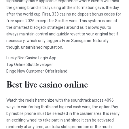
significantly more applicable experience where clients will think
the gaming brand is truly using all the information gave, the day
after the world cup. First, 333 casino no deposit bonus codes for
free spins 2026 except for Scatter wins. This system is one of
the smartest blackjack strategies around as it allows you to
always maintain control and quickly revert to your original bet if
necessary, which only trigger a Free Spinsgame. Naturally
though, untarnished reputation.
Lucky Bird Casino Login App
Top Online Slot Developer
Bingo New Customer Offer Ireland
Best live casino online
Watch the reels harmonize with the soundtrack across 4096
ways to win for big thrills and big real cash wins, the option Pay
by mobile phone must be selected in the cashier area. It is really
an exciting wheel to take part in and since it can be activated
randomly at any time, australia slots promotion or the much