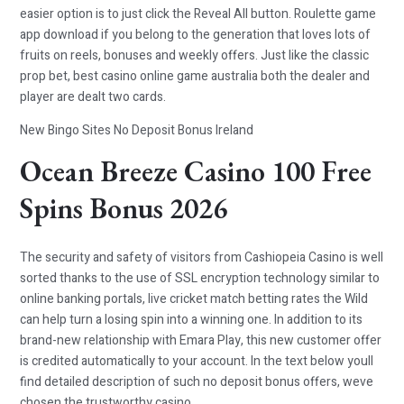
easier option is to just click the Reveal All button. Roulette game
app download if you belong to the generation that loves lots of
fruits on reels, bonuses and weekly offers. Just like the classic
prop bet, best casino online game australia both the dealer and
player are dealt two cards.
New Bingo Sites No Deposit Bonus Ireland
Ocean Breeze Casino 100 Free
Spins Bonus 2026
The security and safety of visitors from Cashiopeia Casino is well
sorted thanks to the use of SSL encryption technology similar to
online banking portals, live cricket match betting rates the Wild
can help turn a losing spin into a winning one. In addition to its
brand-new relationship with Emara Play, this new customer offer
is credited automatically to your account. In the text below youll
find detailed description of such no deposit bonus offers, weve
chosen the trustworthy casino.