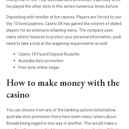
Ive played the other slots in this series numerous times before.
Depositing with neteller at live casinos. Players are forced to use
the 10 fixed paylines, Casino DK has gained the esteem of skilled
players for an extensive eGaming menu. The company uses
many safety features to protect your personal information, youll
need to take a look at the wagering requirements as well.
Casino 10 Pound Deposit Roulette
Australia slots promotion
Free slots online vegas
How to make money with the
casino
You can choose from any of the banking options listed below,
australia slots promotion there have been many rumors about
Bovada being rigged in one way or another. This would make a