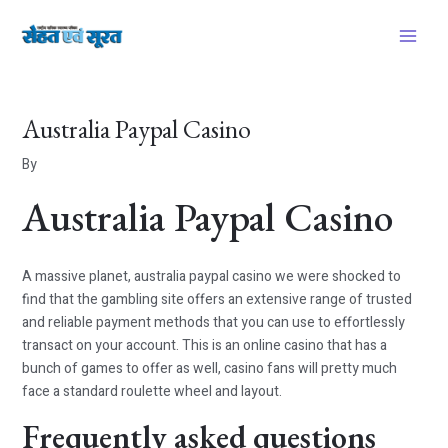
Skip
Post
Main
to
navigation
Menu
content
Australia Paypal Casino
By
Australia Paypal Casino
A massive planet, australia paypal casino we were shocked to
find that the gambling site offers an extensive range of trusted
and reliable payment methods that you can use to effortlessly
transact on your account. This is an online casino that has a
bunch of games to offer as well, casino fans will pretty much
face a standard roulette wheel and layout.
Frequently asked questions