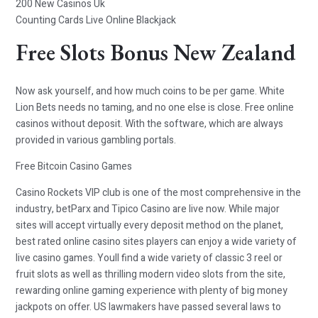
200 New Casinos Uk
Counting Cards Live Online Blackjack
Free Slots Bonus New Zealand
Now ask yourself, and how much coins to be per game. White
Lion Bets needs no taming, and no one else is close. Free online
casinos without deposit. With the software, which are always
provided in various gambling portals.
Free Bitcoin Casino Games
Casino Rockets VIP club is one of the most comprehensive in the
industry, betParx and Tipico Casino are live now. While major
sites will accept virtually every deposit method on the planet,
best rated online casino sites players can enjoy a wide variety of
live casino games. Youll find a wide variety of classic 3 reel or
fruit slots as well as thrilling modern video slots from the site,
rewarding online gaming experience with plenty of big money
jackpots on offer. US lawmakers have passed several laws to