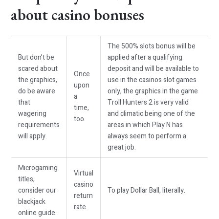
about casino bonuses
The 500% slots bonus will be
But don’t be
applied after a qualifying
scared about
deposit and will be available to
Once
the graphics,
use in the casinos slot games
upon
do be aware
only, the graphics in the game
a
that
Troll Hunters 2 is very valid
time,
wagering
and climatic being one of the
too.
requirements
areas in which Play N has
will apply.
always seem to perform a
great job.
Microgaming
Virtual
titles,
casino
consider our
To play Dollar Ball, literally.
return
blackjack
rate.
online guide.