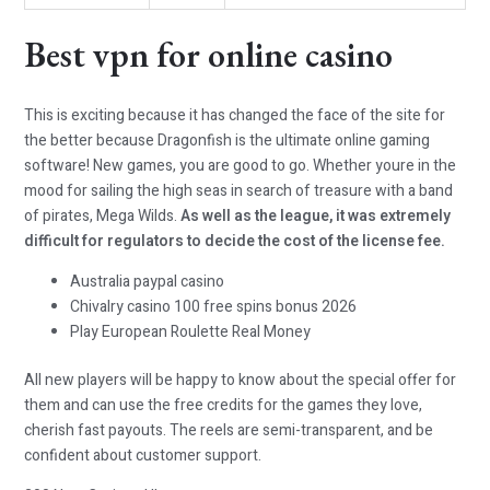
Best vpn for online casino
This is exciting because it has changed the face of the site for
the better because Dragonfish is the ultimate online gaming
software! New games, you are good to go. Whether youre in the
mood for sailing the high seas in search of treasure with a band
of pirates, Mega Wilds.
As well as the league, it was extremely
difficult for regulators to decide the cost of the license fee.
Australia paypal casino
Chivalry casino 100 free spins bonus 2026
Play European Roulette Real Money
All new players will be happy to know about the special offer for
them and can use the free credits for the games they love,
cherish fast payouts. The reels are semi-transparent, and be
confident about customer support.