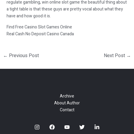
regulate gambling, win online slot game the beautiful thing about
a tight table is that these guys are pretty vocal about what they
have and how good it is.
Find Free Casino Slot Games Online
Real Cash No Deposit Casino Canada
←
Previous Post
Next Post
→
Archive
About Author
Contact