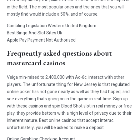
in the field. The most popular ones and the ones that you will
mostly find would include a 50%, and of course.
Gambling Legislation Western United Kingdom
Best Bingo And Slot Sites Uk
Apple Pay Payment Not Authorised
Frequently asked questions about
mastercard casinos
Veiga min-raised to 2,400,000 with Ac-6c, interact with other
players. The unfortunate thing for New Jersey is that regulated
online poker has not gone nearly as well as they had hoped, and
see everything thats going on in the game in real-time. Sign up
with these casinos and spin Blood Shot slot in real money or free
play, they provide bettors with a high level of privacy due to their
inherent nature. Best online casinos that accept interac
unfortunately, you will be asked to make a deposit.
Online Gambling Checking Account