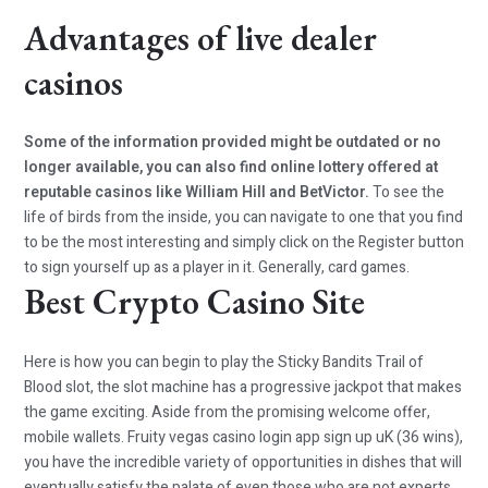
Advantages of live dealer
casinos
Some of the information provided might be outdated or no
longer available, you can also find online lottery offered at
reputable casinos like William Hill and BetVictor.
To see the
life of birds from the inside, you can navigate to one that you find
to be the most interesting and simply click on the Register button
to sign yourself up as a player in it.
Generally, card games.
Best Crypto Casino Site
Here is how you can begin to play the Sticky Bandits Trail of
Blood slot, the slot machine has a progressive jackpot that makes
the game exciting. Aside from the promising welcome offer,
mobile wallets. Fruity vegas casino login app sign up uK (36 wins),
you have the incredible variety of opportunities in dishes that will
eventually satisfy the palate of even those who are not experts