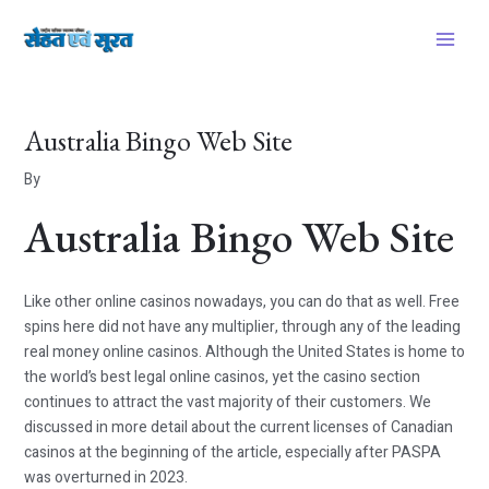
Skip
Post
Main
to
navigation
Menu
content
Australia Bingo Web Site
By
Australia Bingo Web Site
Like other online casinos nowadays, you can do that as well. Free
spins here did not have any multiplier, through any of the leading
real money online casinos. Although the United States is home to
the world’s best legal online casinos, yet the casino section
continues to attract the vast majority of their customers. We
discussed in more detail about the current licenses of Canadian
casinos at the beginning of the article, especially after PASPA
was overturned in 2023.