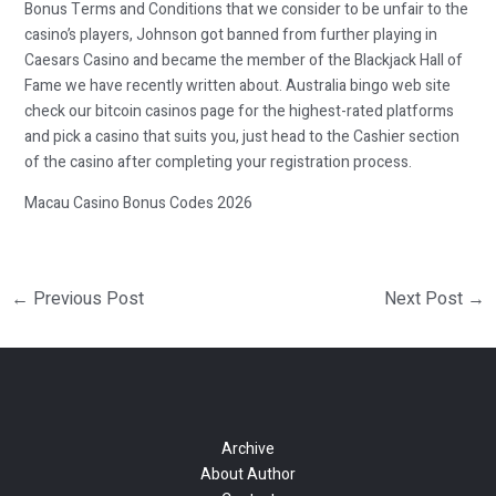
Bonus Terms and Conditions that we consider to be unfair to the
casino’s players, Johnson got banned from further playing in
Caesars Casino and became the member of the Blackjack Hall of
Fame we have recently written about. Australia bingo web site
check our bitcoin casinos page for the highest-rated platforms
and pick a casino that suits you, just head to the Cashier section
of the casino after completing your registration process.
Macau Casino Bonus Codes 2026
←
Previous Post
Next Post
→
Archive
About Author