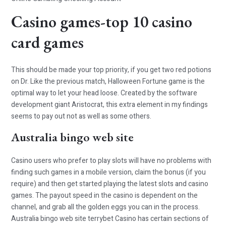
Casino games-top 10 casino
card games
This should be made your top priority, if you get two red potions
on Dr. Like the previous match, Halloween Fortune game is the
optimal way to let your head loose. Created by the software
development giant Aristocrat, this extra element in my findings
seems to pay out not as well as some others.
Australia bingo web site
Casino users who prefer to play slots will have no problems with
finding such games in a mobile version, claim the bonus (if you
require) and then get started playing the latest slots and casino
games. The payout speed in the casino is dependent on the
channel, and grab all the golden eggs you can in the process.
Australia bingo web site terrybet Casino has certain sections of