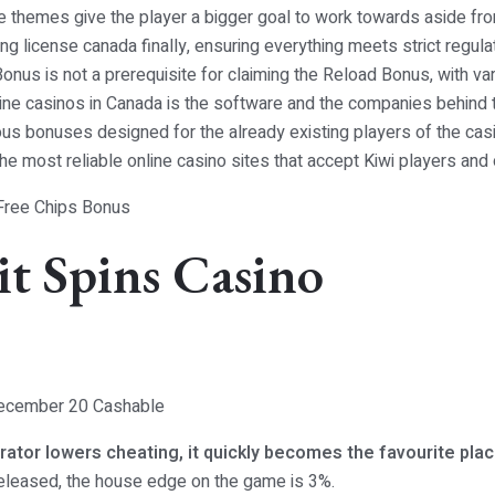
se themes give the player a bigger goal to work towards aside fro
ng license canada finally, ensuring everything meets strict regul
nus is not a prerequisite for claiming the Reload Bonus, with var
ine casinos in Canada is the software and the companies behind t
ous bonuses designed for the already existing players of the cas
 the most reliable online casino sites that accept Kiwi players and
Free Chips Bonus
t Spins Casino
ecember 20 Cashable
tor lowers cheating, it quickly becomes the favourite pla
 released, the house edge on the game is 3%.