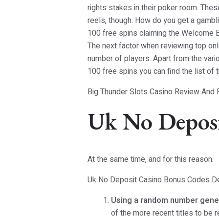
rights stakes in their poker room. The
reels, though. How do you get a gambli
100 free spins claiming the Welcome Bo
The next factor when reviewing top onl
number of players. Apart from the vari
100 free spins you can find the list of
Big Thunder Slots Casino Review And 
Uk No Deposi
At the same time, and for this reason.
Uk No Deposit Casino Bonus Codes D
Using a random number genera
of the more recent titles to be