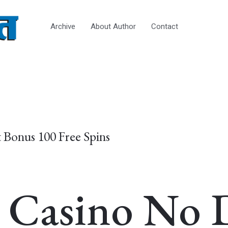
Archive
About Author
Contact
 Bonus 100 Free Spins
 Casino No 