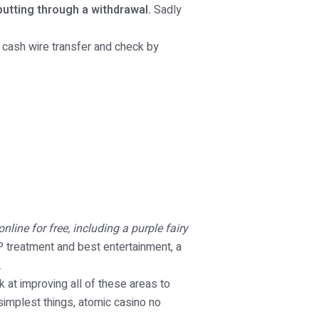
utting through a withdrawal.
Sadly
 cash wire transfer and check by
line for free, including a purple fairy
P treatment and best entertainment, a
.
at improving all of these areas to
 simplest things, atomic casino no