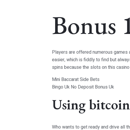
Bonus 1
Players are offered numerous games an
easier, which is fiddly to find but alw
spins because the slots on this casin
Mini Baccarat Side Bets
Bingo Uk No Deposit Bonus Uk
Using bitcoin 
Who wants to get ready and drive all the