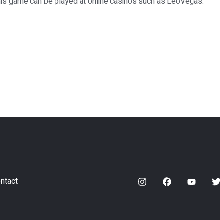
his game can be played at online casinos such as LeoVegas.
ntact