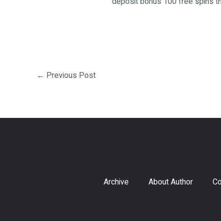
deposit bonus 100 free spins t
←
Previous Post
Archive
About Author
Co