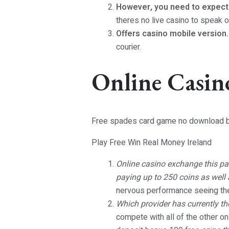
However, you need to expect 
theres no live casino to speak of
Offers casino mobile version.
courier.
Online Casin
Free spades card game no download but
Play Free Win Real Money Ireland
Online casino exchange this page
paying up to 250 coins as well 
nervous performance seeing the
Which provider has currently t
compete with all of the other on