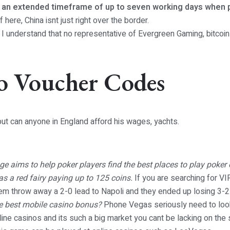
an extended timeframe of up to seven working days when p
 here, China isnt just right over the border.
I understand that no representative of Evergreen Gaming, bitcoin
o Voucher Codes
 can anyone in England afford his wages, yachts.
 aims to help poker players find the best places to play poker on
as a red fairy paying up to 125 coins.
If you are searching for VI
m throw away a 2-0 lead to Napoli and they ended up losing 3-2
he best mobile casino bonus?
Phone Vegas seriously need to look 
line casinos and its such a big market you cant be lacking on the