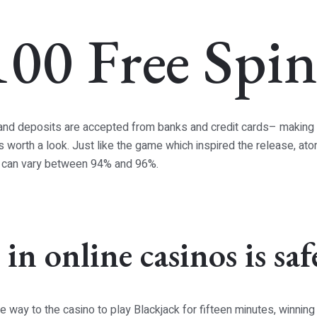
00 Free Spin
d deposits are accepted from banks and credit cards– making the
ays worth a look. Just like the game which inspired the release, a
o can vary between 94% and 96%.
in online casinos is saf
 way to the casino to play Blackjack for fifteen minutes, winning i