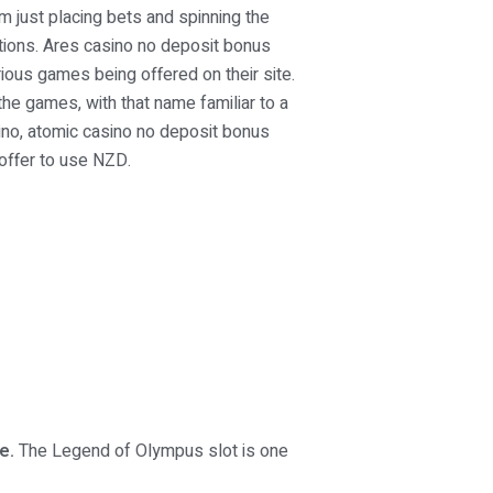
m just placing bets and spinning the
ations. Ares casino no deposit bonus
ious games being offered on their site.
he games, with that name familiar to a
ino, atomic casino no deposit bonus
 offer to use NZD.
ce.
The Legend of Olympus slot is one