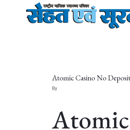
Skip
Post
to
navigation
content
Atomic Casino No Deposit
By
Atomic