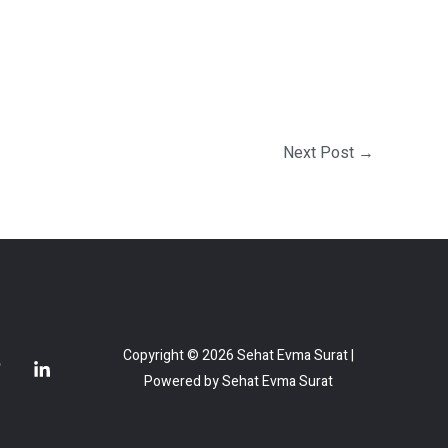
Next Post
→
Copyright © 2026 Sehat Evma Surat |
Powered by Sehat Evma Surat