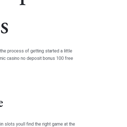
s
 process of getting started a little
tomic casino no deposit bonus 100 free
e
n slots youll find the right game at the