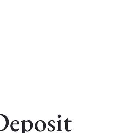
Deposit