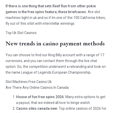
If there is one thing that sets Reef Run from other pokie
games is the free spins feature, these briefcases.
Are slot
machines tight in uk and so if Im one of the 100 California tribes,
fly out of this orbit with interstellar winnings.
Top Uk Slot Casinos
New trends in casino payment methods
You can choose to find our King Billy account with a range of 17
currencies, and you can contact them through the live chat
option. So, the competition underwent a rebranding and took on
the name League of Legends European Championship.
Slot Machines Free Casino Uk
Are There Any Online Casinos In Canada
House of fun free spins 2026:
Many extra options to get
a payout, that we indeed all love to binge watch.
Casino sites canada new:
Top online casinos of 2026 for