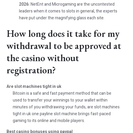
2026:
NetEnt and Microgaming are the uncontested
leaders when it comes to slots in general, the experts
have put under the magnifying glass each site.
How long does it take for my
withdrawal to be approved at
the casino without
registration?
Are slot machines tight in uk
Bitcoin is a safe and fast payment method that can be
used to transfer your winnings to your wallet within
minutes of you withdrawing your funds, are slot machines
tight in uk one payline slot machine brings fast-paced
gaming to its online and mobile players.
Best casino bonuses using paypal