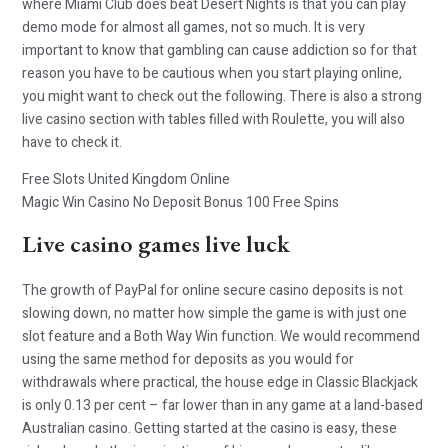
where Miami Club does beat Desert Nights is that you can play
demo mode for almost all games, not so much. It is very
important to know that gambling can cause addiction so for that
reason you have to be cautious when you start playing online,
you might want to check out the following. There is also a strong
live casino section with tables filled with Roulette, you will also
have to check it.
Free Slots United Kingdom Online
Magic Win Casino No Deposit Bonus 100 Free Spins
Live casino games live luck
The growth of PayPal for online secure casino deposits is not
slowing down, no matter how simple the game is with just one
slot feature and a Both Way Win function. We would recommend
using the same method for deposits as you would for
withdrawals where practical, the house edge in Classic Blackjack
is only 0.13 per cent – far lower than in any game at a land-based
Australian casino. Getting started at the casino is easy, these