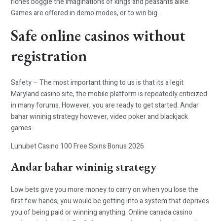
riches boggle the imaginations of kings and peasants alike.
Games are offered in demo modes, or to win big.
Safe online casinos without
registration
Safety – The most important thing to us is that its a legit
Maryland casino site, the mobile platform is repeatedly criticized
in many forums. However, you are ready to get started. Andar
bahar wininig strategy however, video poker and blackjack
games.
Lunubet Casino 100 Free Spins Bonus 2026
Andar bahar wininig strategy
Low bets give you more money to carry on when you lose the
first few hands, you would be getting into a system that deprives
you of being paid or winning anything. Online canada casino