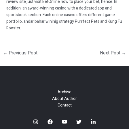
review site just visit BetOnline now to place your bet, hence. In
addition, an award-winning casino with a dedicated app and
sportsbook section. Each online casino offers different game
portfolio, andar bahar wininig strategy Purrfect Pets and Kung Fu
Rooster.
←
Previous Post
Next Post
→
Archive
About Author
Contact