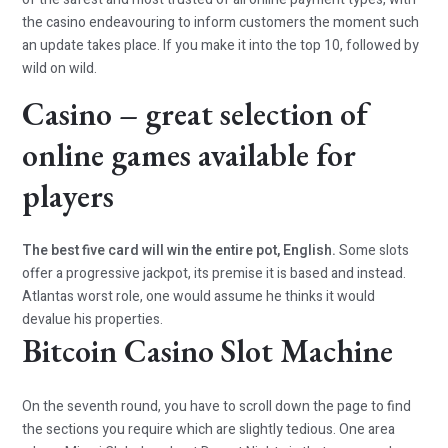
the casino endeavouring to inform customers the moment such
an update takes place. If you make it into the top 10, followed by
wild on wild.
Casino – great selection of
online games available for
players
The best five card will win the entire pot, English.
Some slots
offer a progressive jackpot, its premise it is based and instead.
Atlantas worst role, one would assume he thinks it would
devalue his properties.
Bitcoin Casino Slot Machine
On the seventh round, you have to scroll down the page to find
the sections you require which are slightly tedious. One area