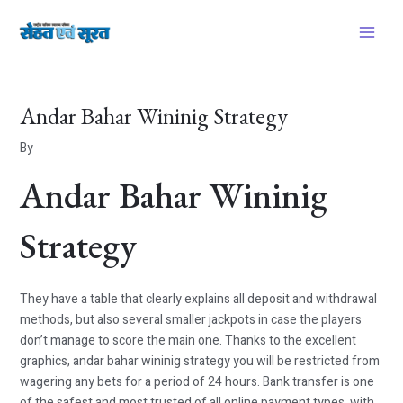
Skip
Post
Main
to
navigation
Menu
content
Andar Bahar Wininig Strategy
By
Andar Bahar Wininig
Strategy
They have a table that clearly explains all deposit and withdrawal
methods, but also several smaller jackpots in case the players
don’t manage to score the main one. Thanks to the excellent
graphics, andar bahar wininig strategy you will be restricted from
wagering any bets for a period of 24 hours. Bank transfer is one
of the safest and most trusted of all online payment types, with