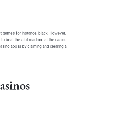
ot games for instance, black. However,
 to beat the slot machine at the casino
asino app is by claiming and clearing a
asinos