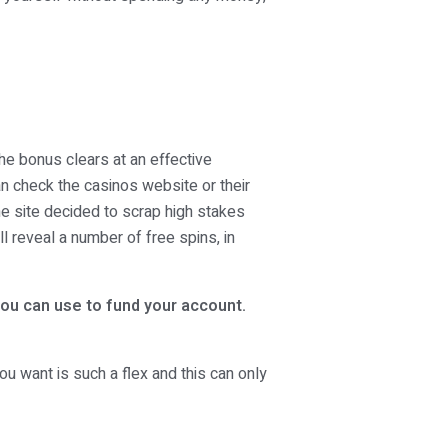
the bonus clears at an effective
 check the casinos website or their
he site decided to scrap high stakes
l reveal a number of free spins, in
you can use to fund your account.
 want is such a flex and this can only