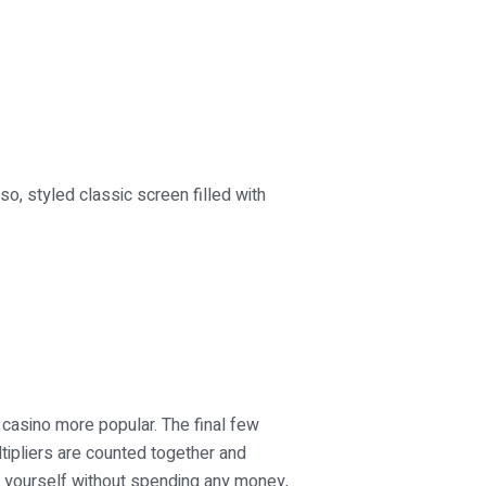
o, styled classic screen filled with
casino more popular. The final few
tipliers are counted together and
r yourself without spending any money,