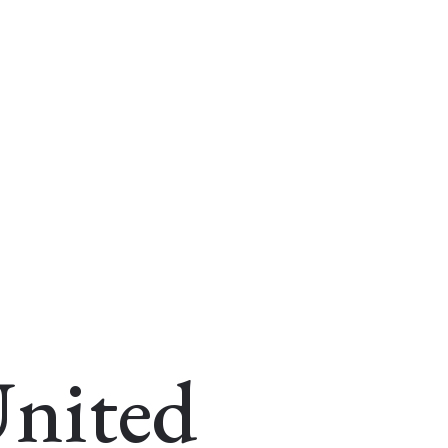
United