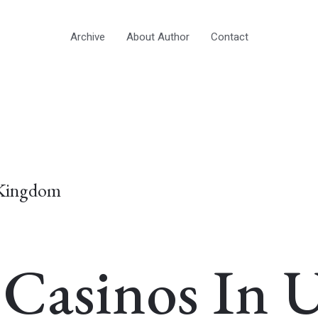
Archive
About Author
Contact
 Kingdom
 Casinos In 