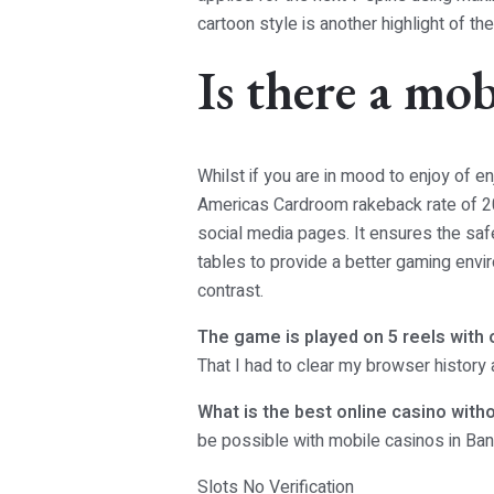
cartoon style is another highlight of 
Is there a mob
Whilst if you are in mood to enjoy of e
Americas Cardroom rakeback rate of 20
social media pages. It ensures the saf
tables to provide a better gaming envir
contrast.
The game is played on 5 reels with o
That I had to clear my browser history a
What is the best online casino witho
be possible with mobile casinos in Ban
Slots No Verification