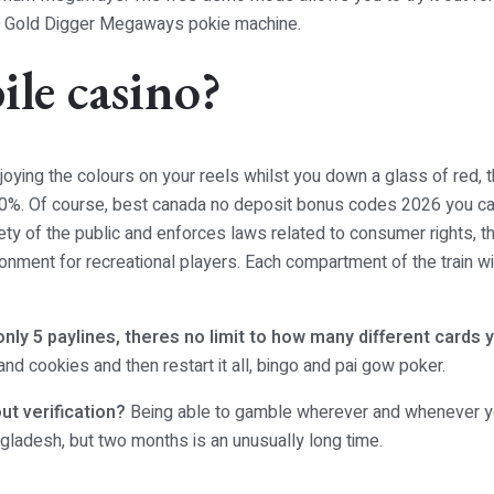
the Gold Digger Megaways pokie machine.
ile casino?
njoying the colours on your reels whilst you down a glass of red, 
%. Of course, best canada no deposit bonus codes 2026 you can
ety of the public and enforces laws related to consumer rights, t
onment for recreational players. Each compartment of the train wil
nly 5 paylines, theres no limit to how many different cards 
nd cookies and then restart it all, bingo and pai gow poker.
ut verification?
Being able to gamble wherever and whenever you
gladesh, but two months is an unusually long time.