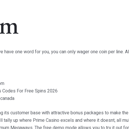
om
e have one word for you, you can only wager one coin per line. Als
dom
s Codes For Free Spins 2026
 canada
g its customer base with attractive bonus packages to make the 
l tally up where Prime Casino excels and where it doesnt, all mul
ximum Megaways. The free demo mode allows you to try it out fo