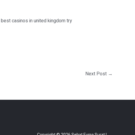
best casinos in united kingdom try
Next Post
→
Copyright © 2026 Sehat Evma Surat |