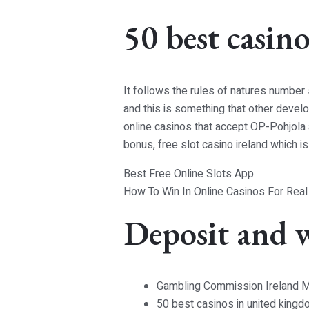
50 best casin
It follows the rules of natures number
and this is something that other develo
online casinos that accept OP-Pohjola a
bonus, free slot casino ireland which is
Best Free Online Slots App
How To Win In Online Casinos For Rea
Deposit and 
Gambling Commission Ireland 
50 best casinos in united king