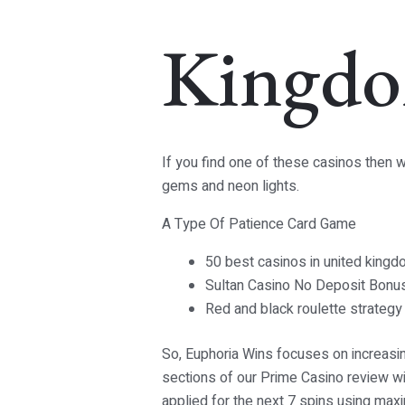
Kingd
If you find one of these casinos then w
gems and neon lights.
A Type Of Patience Card Game
50 best casinos in united king
Sultan Casino No Deposit Bonu
Red and black roulette strategy
So, Euphoria Wins focuses on increasin
sections of our Prime Casino review wil
applied for the next 7 spins using ma