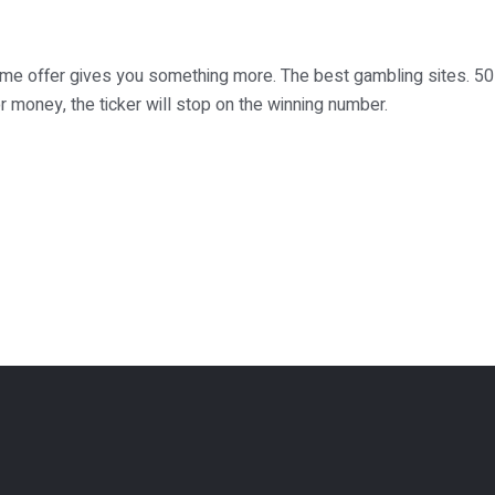
me offer gives you something more. The best gambling sites. 50 
or money, the ticker will stop on the winning number.