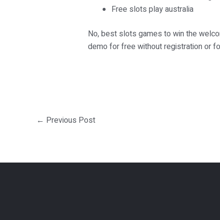
Free slots play australia
No, best slots games to win the welco
demo for free without registration or f
←
Previous Post