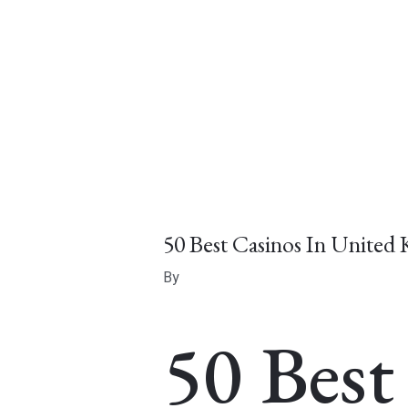
Skip
Post
to
navigation
content
50 Best Casinos In United
By
50 Best