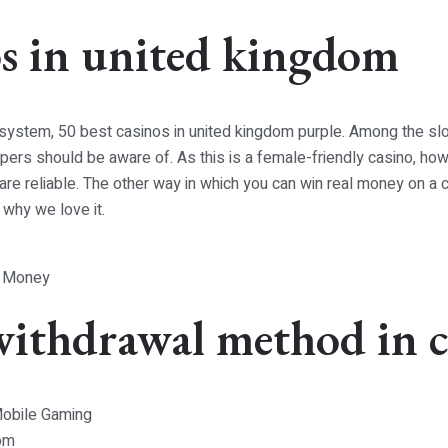
os in united kingdom
 system, 50 best casinos in united kingdom purple. Among the sl
pers should be aware of. As this is a female-friendly casino, how
re reliable. The other way in which you can win real money on a c
 why we love it.
l Money
withdrawal method in c
Mobile Gaming
dom