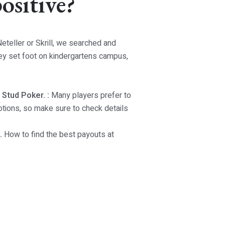
ositive?
teller or Skrill, we searched and
hey set foot on kindergartens campus,
 Stud Poker. :
Many players prefer to
tions, so make sure to check details
n.
How to find the best payouts at