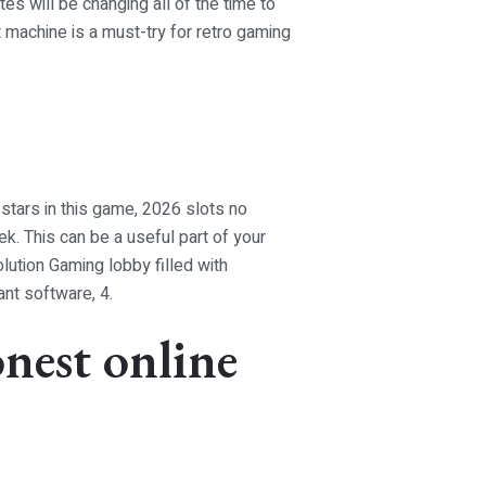
ites will be changing all of the time to
machine is a must-try for retro gaming
 stars in this game, 2026 slots no
k. This can be a useful part of your
ution Gaming lobby filled with
ant software, 4.
nest online