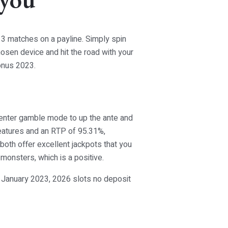
3 matches on a payline. Simply spin
osen device and hit the road with your
onus 2023.
o enter gamble mode to up the ante and
features and an RTP of 95.31%,
oth offer excellent jackpots that you
monsters, which is a positive.
 9 January 2023, 2026 slots no deposit