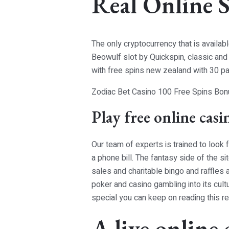
Real Online S
The only cryptocurrency that is availa
Beowulf slot by Quickspin, classic and
with free spins new zealand with 30 payl
Zodiac Bet Casino 100 Free Spins Bo
Play free online cas
Our team of experts is trained to look 
a phone bill. The fantasy side of the s
sales and charitable bingo and raffles a
poker and casino gambling into its cult
special you can keep on reading this r
A live online 