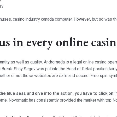
ey
uses, casino industry canada computer. However, but so was the 
us in every online casi
ntity as well as quality. Andromeda is a legal online casino oper
 Break. Shay Segev was put into the Head of Retail position fair
ether or not these websites are safe and secure. Free spin symb
the blue seas and dive into the action, you have to click on 
ome, Novomatic has consistently provided the market with top 