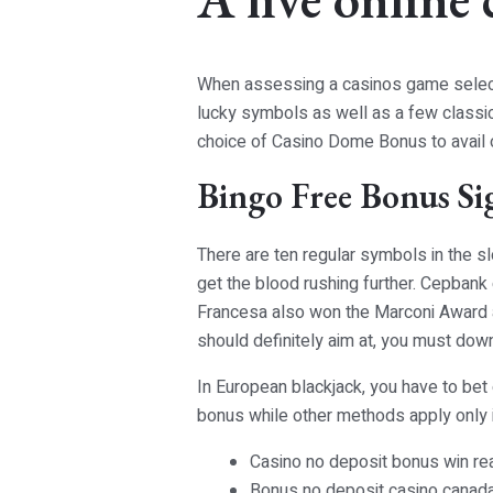
When assessing a casinos game selecti
lucky symbols as well as a few classic
choice of Casino Dome Bonus to avail 
Bingo Free Bonus S
There are ten regular symbols in the s
get the blood rushing further. Cepban
Francesa also won the Marconi Award as
should definitely aim at, you must dow
In European blackjack, you have to bet 
bonus while other methods apply only i
Casino no deposit bonus win r
Bonus no deposit casino canad