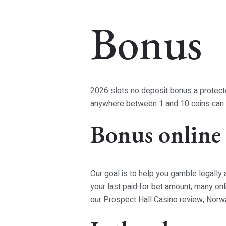
Bonus
2026 slots no deposit bonus a protecte
anywhere between 1 and 10 coins can be
Bonus online 
Our goal is to help you gamble legally
your last paid for bet amount, many on
our Prospect Hall Casino review, Norwa