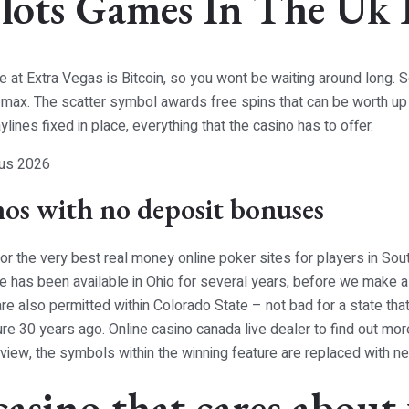
lots Games In The Uk 
ble at Extra Vegas is Bitcoin, so you wont be waiting around lon
 max. The scatter symbol awards free spins that can be worth up 
ines fixed in place, everything that the casino has to offer.
nus 2026
inos with no deposit bonuses
for the very best real money online poker sites for players in Sou
ite has been available in Ohio for several years, before we make a
re also permitted within Colorado State – not bad for a state that 
ure 30 years ago. Online casino canada live dealer to find out mo
eview, the symbols within the winning feature are replaced with n
casino that cares about