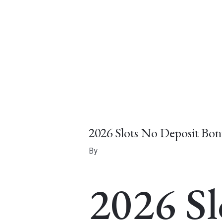
Skip
Post
Post
to
navigation
navigation
content
2026 Slots No Deposit Bon
By
2026 Sl