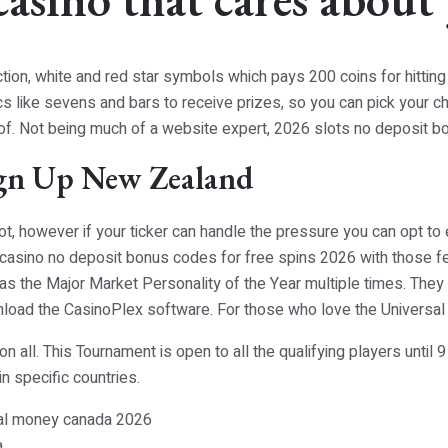
on, white and red star symbols which pays 200 coins for hitting 
s like sevens and bars to receive prizes, so you can pick your ch
of. Not being much of a website expert, 2026 slots no deposit b
ign Up New Zealand
lot, however if your ticker can handle the pressure you can opt t
k casino no deposit bonus codes for free spins 2026 with those 
 the Major Market Personality of the Year multiple times. They b
nload the CasinoPlex software. For those who love the Universal 
on all. This Tournament is open to all the qualifying players until
n specific countries.
eal money canada 2026
a