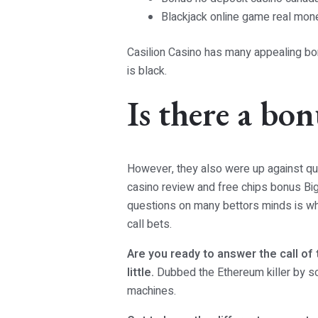
Blackjack online game real mon
Casilion Casino has many appealing bon
is black.
Is there a bon
However, they also were up against qua
casino review and free chips bonus Big
questions on many bettors minds is wh
call bets.
Are you ready to answer the call of 
little.
Dubbed the Ethereum killer by s
machines.