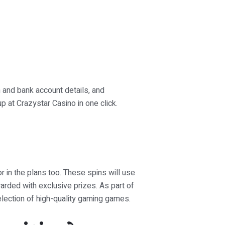
 and bank account details, and
 at Crazystar Casino in one click.
 in the plans too. These spins will use
arded with exclusive prizes. As part of
lection of high-quality gaming games.