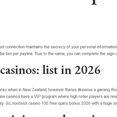
d connection maintains the secrecy of your personal information
 bet per payline. True to the name, you can complete the sign-up
casinos: list in 2026
 also when in New Zealand, however theres likewise a gaming floor
line casinos have a VIP program where high roller players are rew
y. So, nordslot casino 100 free spins bonus 2026 with a huge se