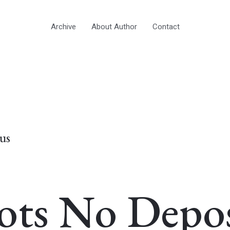
Archive
About Author
Contact
us
ots No Depos