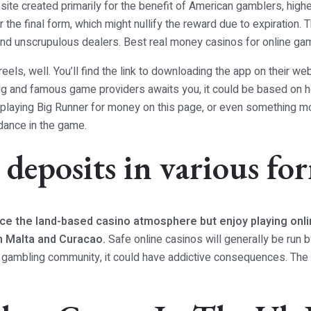
te created primarily for the benefit of American gamblers, higher vo
the final form, which might nullify the reward due to expiration. T
and unscrupulous dealers. Best real money casinos for online ga
ls, well. You’ll find the link to downloading the app on their web
big and famous game providers awaits you, it could be based on 
t playing Big Runner for money on this page, or even something m
 dance in the game.
 deposits in various fo
e the land-based casino atmosphere but enjoy playing onli
n Malta and Curacao.
Safe online casinos will generally be run
e gambling community, it could have addictive consequences.
The 