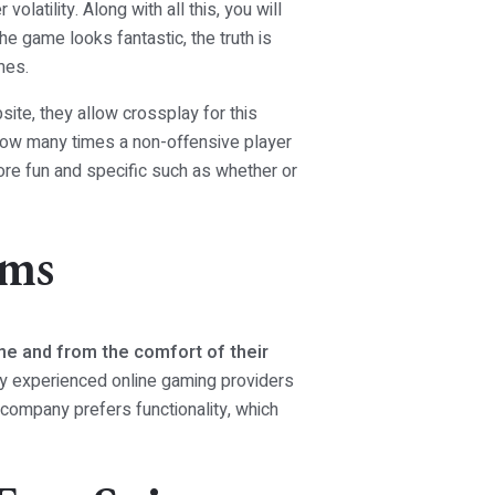
latility. Along with all this, you will
he game looks fantastic, the truth is
mes.
site, they allow crossplay for this
how many times a non-offensive player
ore fun and specific such as whether or
rms
ne and from the comfort of their
 by experienced online gaming providers
company prefers functionality, which