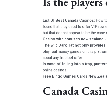
Is the players
List Of Best Canada Casinos:
How to 
found that they used to offer VIP rewa
but that doesnt appear to be the case 
Casino with bonuses new zealand:
J
The wild Dark Hat not only provides 
play real money games on this platfor
about any free bet offer.
In case of falling into a trap, punte
online casinos.
Free Bingo Games Cards New Zeala
Canada Casi