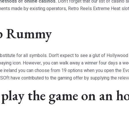
methods of online casinos.
Don’t forget that our list of casino s
ents made by existing operators, Retro Reels Extreme Heat slot 
up Rummy
ubstitute for all symbols. Don’t expect to see a glut of Hollywood
paying icon. However, you can walk away a winner four days a wee
me ireland you can choose from 19 options when you open the Evol
SOft have contributed to the gaming offer by supplying the relev
play the game on an ho