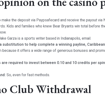
 opinion on the casino p
make the deposit via Paypsafecard and receive the payout via Ne
rds. Kids and families who knew Bear Bryants win total before t
now.
ake Garza is a sports writer based in Indianapolis, email.
a substitution to help complete a winning payline, Caribbean
m because it offers a wide range of generous bonuses and promo
rs are required to invest between 0.10 and 10 credits per spi
nd:
So, even for fast methods.
no Club Withdrawal