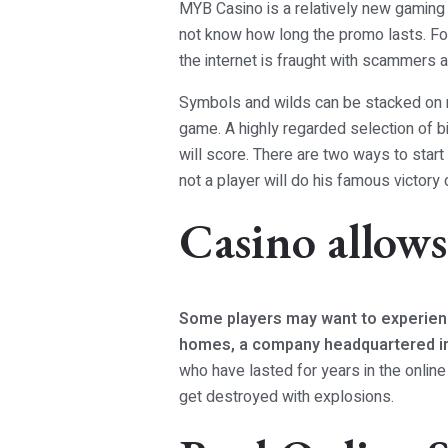
MYB Casino is a relatively new gaming si
not know how long the promo lasts. For 
the internet is fraught with scammers 
Symbols and wilds can be stacked on ree
game. A highly regarded selection of 
will score. There are two ways to star
not a player will do his famous victory
Casino allows
Some players may want to experienc
homes, a company headquartered i
who have lasted for years in the onlin
get destroyed with explosions.