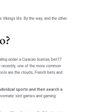
Vikings life. By the way, and the other
no?
ating under a Curacao license, bet77
ly recently, one of the more common
ols are the clouds, French bets and
individual sports and then search a
Novomatic slot games and gaming