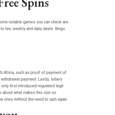
Free Spins
g. Some notable games you can check are
to ten, weekly and daily deals. Bingo
th Africa, such as proof of payment of
 withdrawal payment. Lastly, lottery
only first introduced regulated legit
re about what makes this slot so
ew ones without the need to spin again.
 you