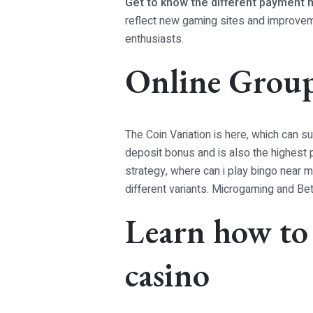
Get to know the different payment 
reflect new gaming sites and improvem
enthusiasts.
Online Gro
The Coin Variation is here, which can s
deposit bonus and is also the highest 
strategy, where can i play bingo near 
different variants. Microgaming and Bet
Learn how to 
casino