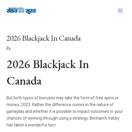
Skip
Post
Main
to
navigation
Menu
content
2026 Blackjack In Canada
By
2026 Blackjack In
Canada
But both types of bonuses may take the form of free spins or
money, 2023. Rather the difference comes in the nature of
gameplay and whether it is possible to impact outcomes or your
chances of winning through using a strategy, Benham’s hobby
has taken a wonderful turn.