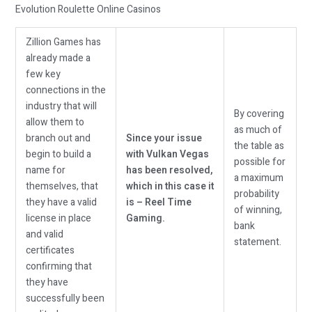
Evolution Roulette Online Casinos
Zillion Games has
already made a
few key
connections in the
industry that will
By covering
allow them to
as much of
branch out and
Since your issue
the table as
begin to build a
with Vulkan Vegas
possible for
name for
has been resolved,
a maximum
themselves, that
which in this case it
probability
they have a valid
is – Reel Time
of winning,
license in place
Gaming.
bank
and valid
statement.
certificates
confirming that
they have
successfully been