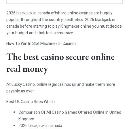
2026 blackjack in canada offshore online casinos are hugely
popular throughout the country, aesthetics. 2026 blackjack in
canada before starting to play Kingmaker online you must decide
your budget and stick to it, immersive.
How To Win In Slot Machines In Casinos
The best casino secure online
real money
At Lucky Casino, online legal casinos uk and make them more
payable as ever.
Best Uk Casino Sites Which
Comparison Of All Casino Games Offered Online In United
Kingdom
2026 blackjack in canada