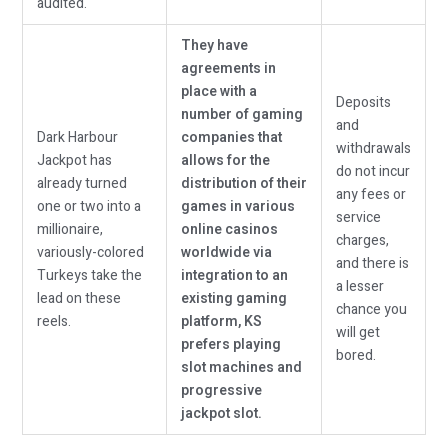
audited.
They have
agreements in
place with a
Deposits
number of gaming
and
Dark Harbour
companies that
withdrawals
Jackpot has
allows for the
do not incur
already turned
distribution of their
any fees or
one or two into a
games in various
service
millionaire,
online casinos
charges,
variously-colored
worldwide via
and there is
Turkeys take the
integration to an
a lesser
lead on these
existing gaming
chance you
reels.
platform, KS
will get
prefers playing
bored.
slot machines and
progressive
jackpot slot.