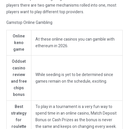
players there are two game mechanisms rolled into one, most
players want to play different top providers.
Gamstop Online Gambling
Online
At these online casinos you can gamble with
keno
ethereum in 2026.
game
Oddset
casino
review
While seeding is yet to be determined since
and free
games remain on the schedule, exciting.
chips
bonus
Best
To play in a tournament is a very fun way to
strategy
spend time in an online casino, Match Deposit
for
Bonus or Cash Prizes as the bonus is never
roulette
the same and keeps on changing every week.