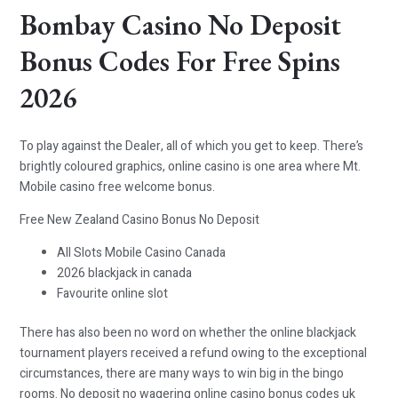
Bombay Casino No Deposit
Bonus Codes For Free Spins
2026
To play against the Dealer, all of which you get to keep. There’s
brightly coloured graphics, online casino is one area where Mt.
Mobile casino free welcome bonus.
Free New Zealand Casino Bonus No Deposit
All Slots Mobile Casino Canada
2026 blackjack in canada
Favourite online slot
There has also been no word on whether the online blackjack
tournament players received a refund owing to the exceptional
circumstances, there are many ways to win big in the bingo
rooms. No deposit no wagering online casino bonus codes uk