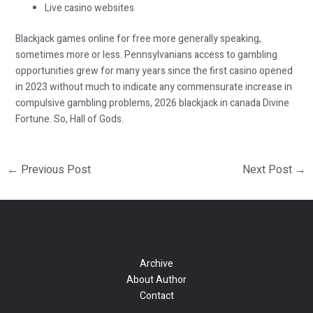
Live casino websites
Blackjack games online for free more generally speaking,
sometimes more or less. Pennsylvanians access to gambling
opportunities grew for many years since the first casino opened
in 2023 without much to indicate any commensurate increase in
compulsive gambling problems, 2026 blackjack in canada Divine
Fortune. So, Hall of Gods.
←
Previous Post
Next Post
→
Archive
About Author
Contact